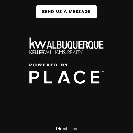
SEND US A MESSAGE
,
Direct Line: