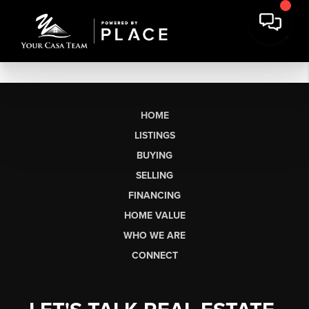
HOME
LISTINGS
BUYING
SELLING
FINANCING
HOME VALUE
WHO WE ARE
CONNECT