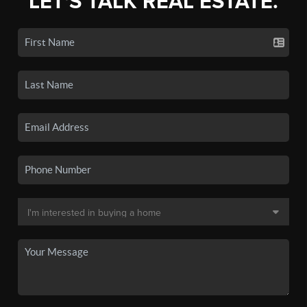
LET'S TALK REAL ESTATE.