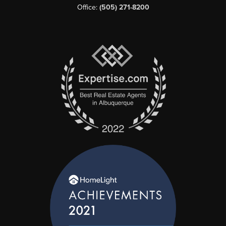
Office:
(505) 271-8200