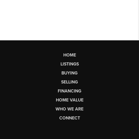
HOME
LISTINGS
BUYING
SELLING
FINANCING
HOME VALUE
WHO WE ARE
CONNECT