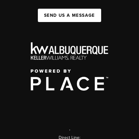
SEND US A MESSAGE
,
Direct Line: