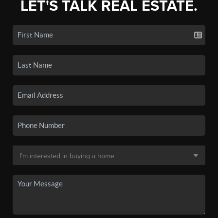
LET'S TALK REAL ESTATE.