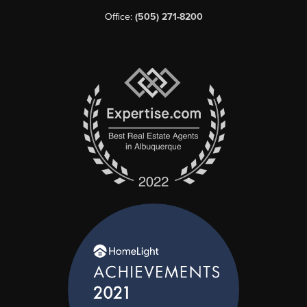
Office:
(505) 271-8200