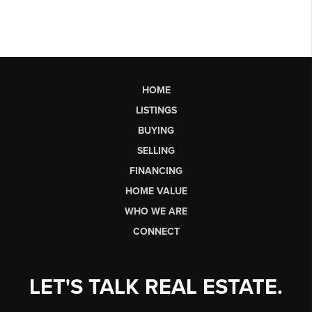
HOME
LISTINGS
BUYING
SELLING
FINANCING
HOME VALUE
WHO WE ARE
CONNECT
LET'S TALK REAL ESTATE.