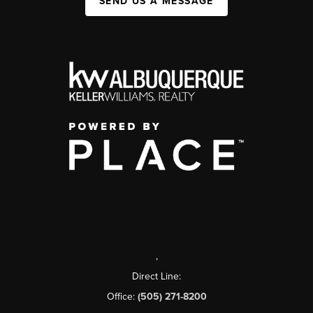
SEND US A MESSAGE
,
Direct Line:
Office:
(505) 271-8200