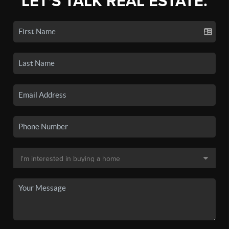
LET'S TALK REAL ESTATE.