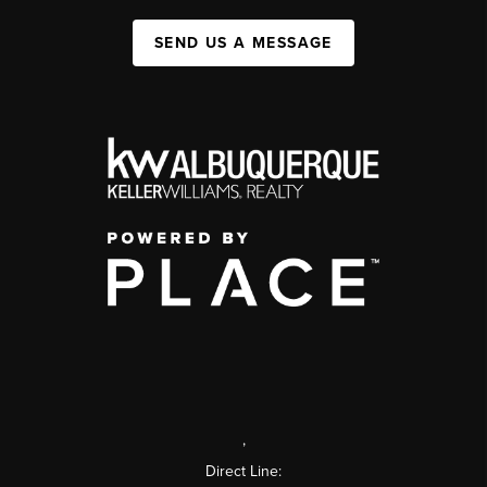
SEND US A MESSAGE
,
Direct Line: