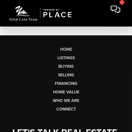
HOME
LISTINGS
BUYING
SELLING
FINANCING
HOME VALUE
WHO WE ARE
CONNECT