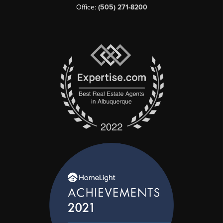
Office:
(505) 271-8200