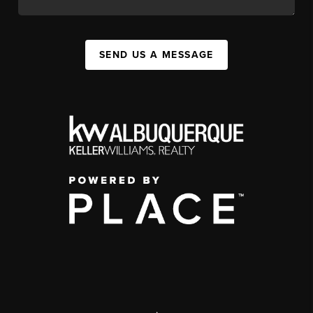
SEND US A MESSAGE
,