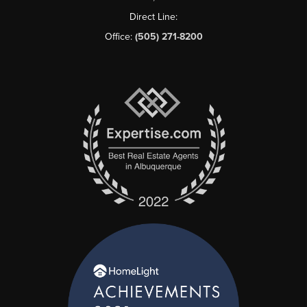
Direct Line:
Office:
(505) 271-8200