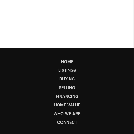
HOME
LISTINGS
BUYING
SELLING
FINANCING
HOME VALUE
WHO WE ARE
CONNECT