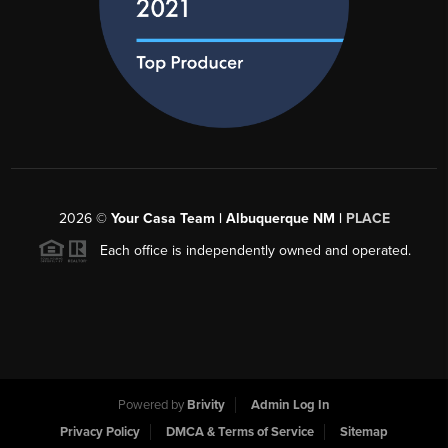
2026
©
Your Casa Team | Albuquerque NM |
PLACE
Each office is independently owned and operated.
Powered by
Brivity
Admin Log In
Privacy Policy
DMCA & Terms of Service
Sitemap