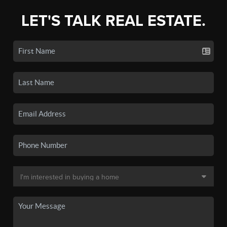
LET'S TALK REAL ESTATE.