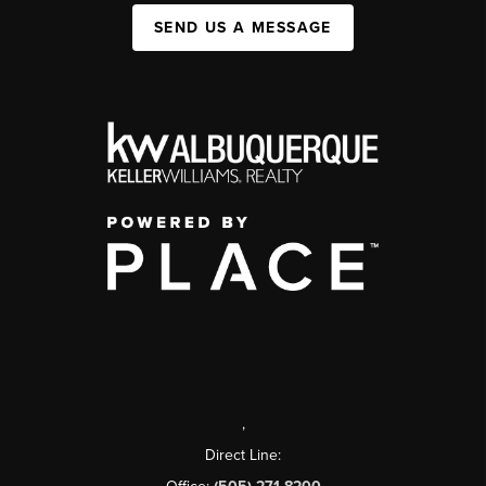
SEND US A MESSAGE
,
Direct Line: