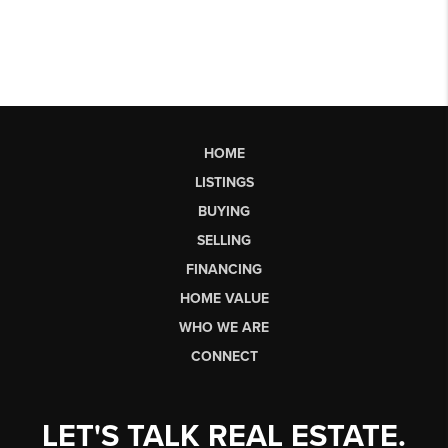
HOME
LISTINGS
BUYING
SELLING
FINANCING
HOME VALUE
WHO WE ARE
CONNECT
LET'S TALK REAL ESTATE.