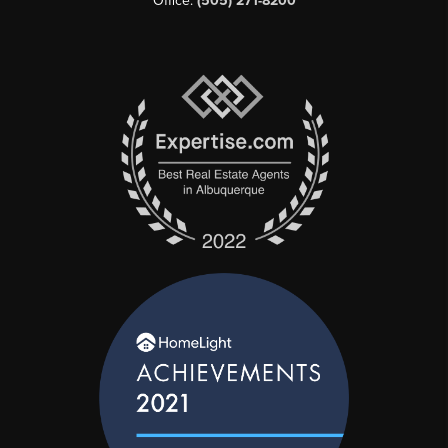
Office:
(505) 271-8200