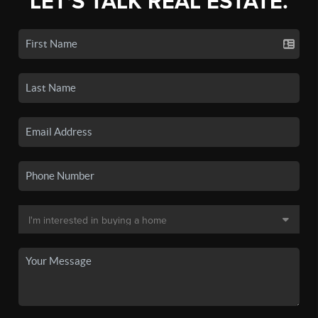
LET'S TALK REAL ESTATE.