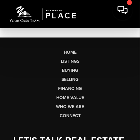
HOME
LISTINGS
BUYING
SELLING
FINANCING
HOME VALUE
WHO WE ARE
CONNECT