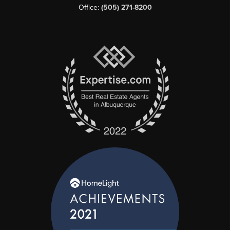
Office:
(505) 271-8200