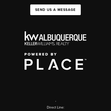
SEND US A MESSAGE
,
Direct Line: