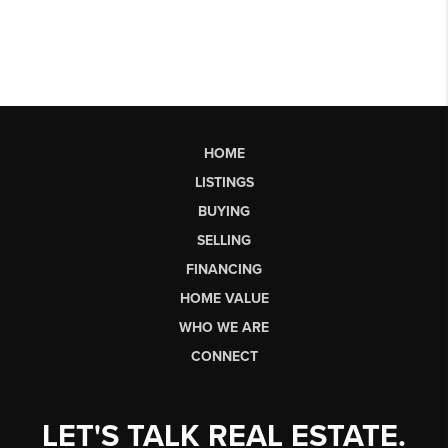
HOME
LISTINGS
BUYING
SELLING
FINANCING
HOME VALUE
WHO WE ARE
CONNECT
LET'S TALK REAL ESTATE.