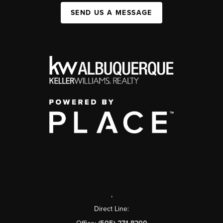
SEND US A MESSAGE
,
Direct Line: