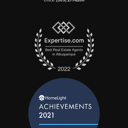
Office:
(505) 271-8200