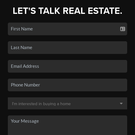
LET'S TALK REAL ESTATE.