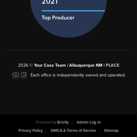
2026
©
Your Casa Team | Albuquerque NM |
PLACE
Each office is independently owned and operated.
Powered by
Brivity
Admin Log In
Privacy Policy
DMCA & Terms of Service
Sitemap