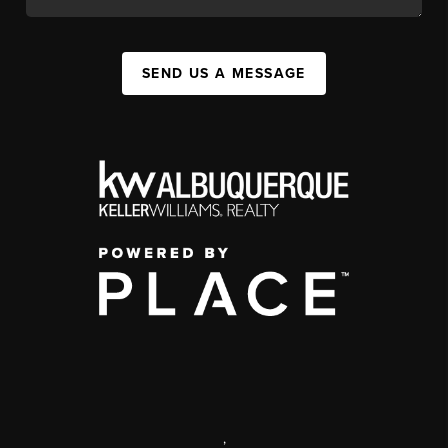
SEND US A MESSAGE
,