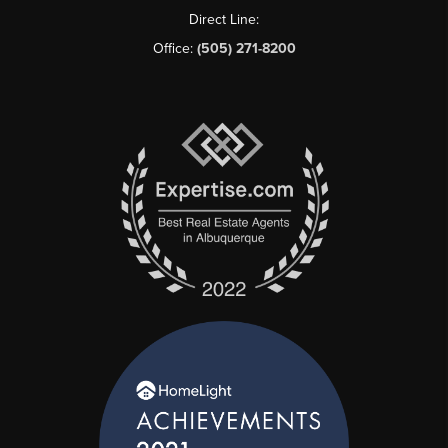
Direct Line:
Office:
(505) 271-8200