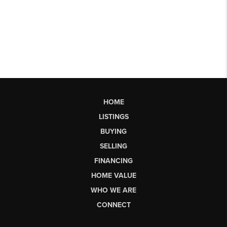
HOME
LISTINGS
BUYING
SELLING
FINANCING
HOME VALUE
WHO WE ARE
CONNECT