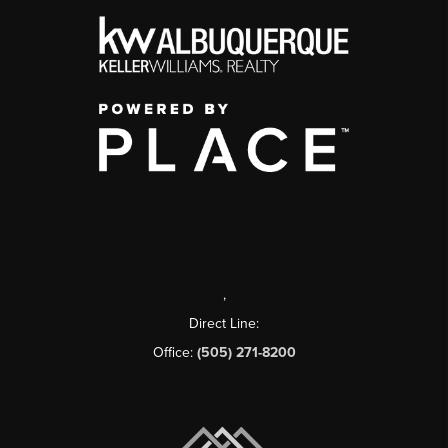
,
Direct Line:
Office:
(505) 271-8200