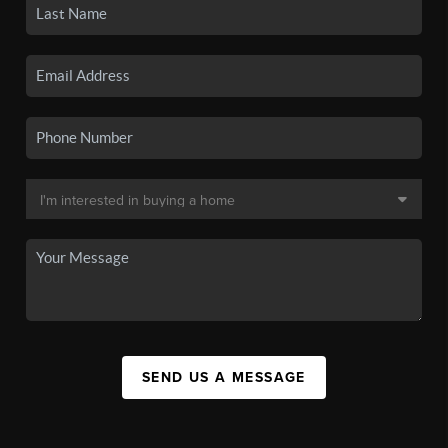
SEND US A MESSAGE