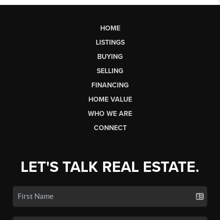
HOME
LISTINGS
BUYING
SELLING
FINANCING
HOME VALUE
WHO WE ARE
CONNECT
LET'S TALK REAL ESTATE.