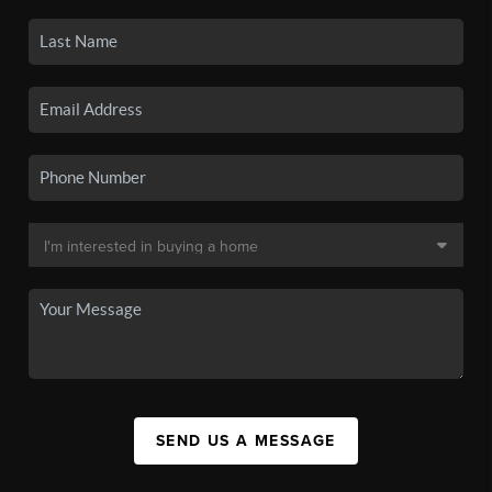
SEND US A MESSAGE