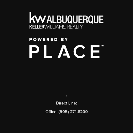
,
Direct Line:
Office:
(505) 271-8200