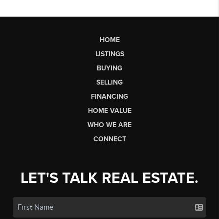
HOME
LISTINGS
BUYING
SELLING
FINANCING
HOME VALUE
WHO WE ARE
CONNECT
LET'S TALK REAL ESTATE.