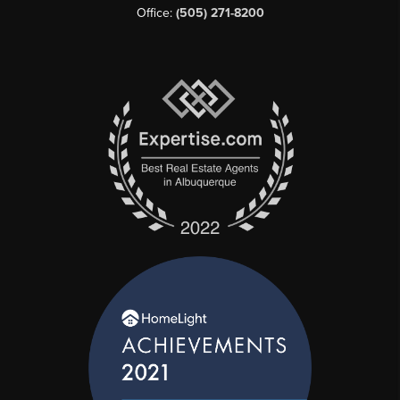
Office:
(505) 271-8200