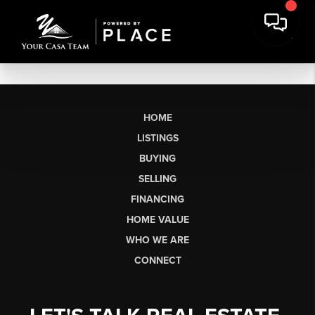
HOME
LISTINGS
BUYING
SELLING
FINANCING
HOME VALUE
WHO WE ARE
CONNECT