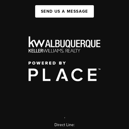
SEND US A MESSAGE
,
Direct Line: