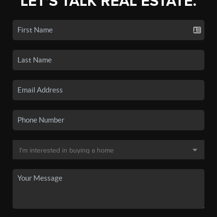
LET'S TALK REAL ESTATE.