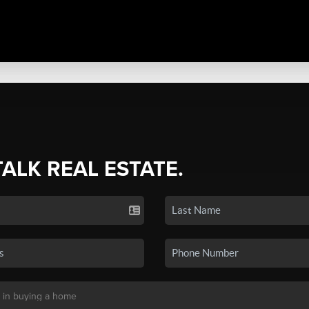
TALK REAL ESTATE.