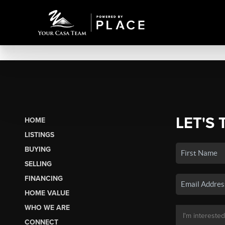
LET'S 
HOME
LISTINGS
BUYING
SELLING
FINANCING
HOME VALUE
WHO WE ARE
CONNECT