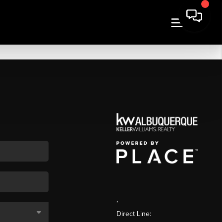
,
Direct Line: