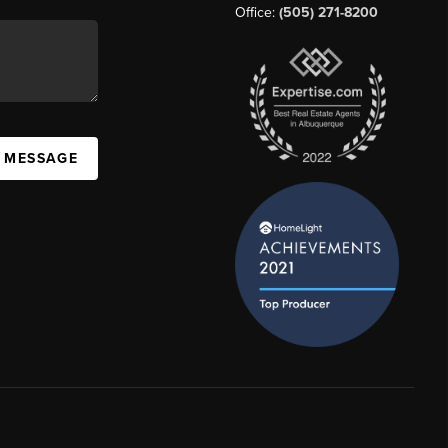
Office:
(505) 271-8200
A MESSAGE