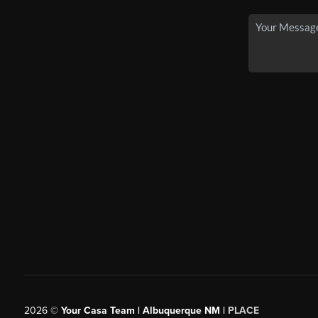
2026
©
Your Casa Team | Albuquerque NM |
PLACE