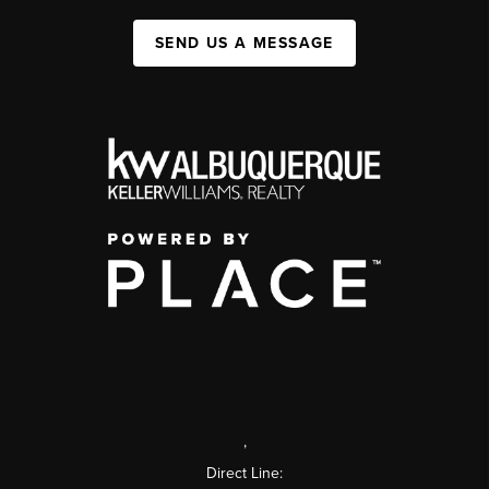
SEND US A MESSAGE
,
Direct Line: