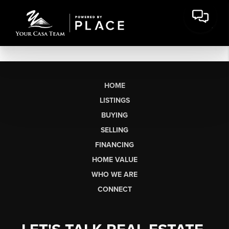
HOME
LISTINGS
BUYING
SELLING
FINANCING
HOME VALUE
WHO WE ARE
CONNECT