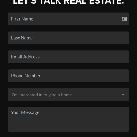
LET'S TALK REAL ESTATE.