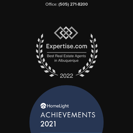
Office:
(505) 271-8200