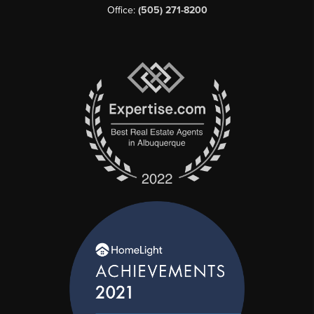
Office:
(505) 271-8200