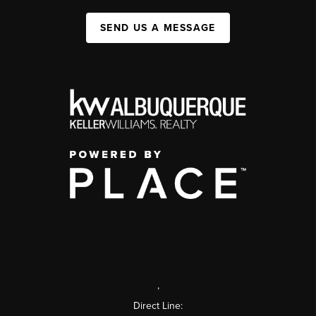
SEND US A MESSAGE
,
Direct Line: