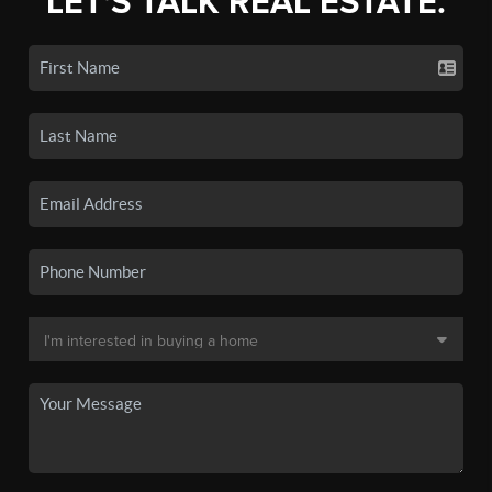
LET'S TALK REAL ESTATE.