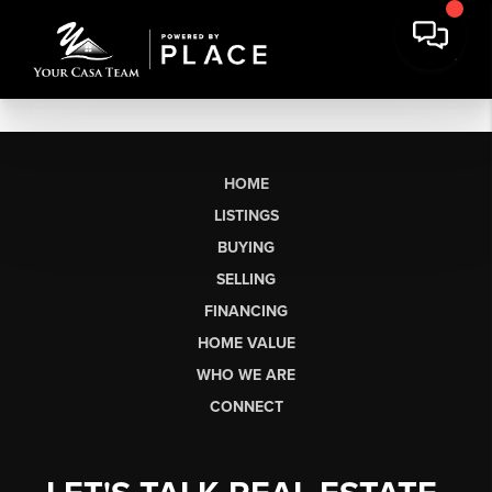
HOME
LISTINGS
BUYING
SELLING
FINANCING
HOME VALUE
WHO WE ARE
CONNECT