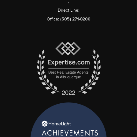
,
Direct Line:
Office:
(505) 271-8200