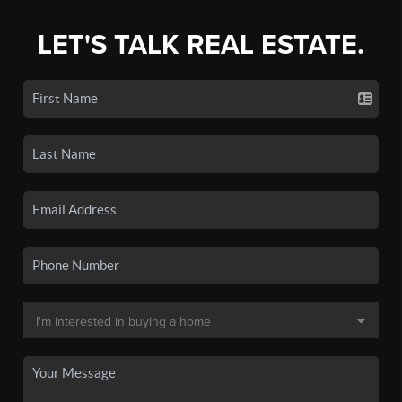
LET'S TALK REAL ESTATE.