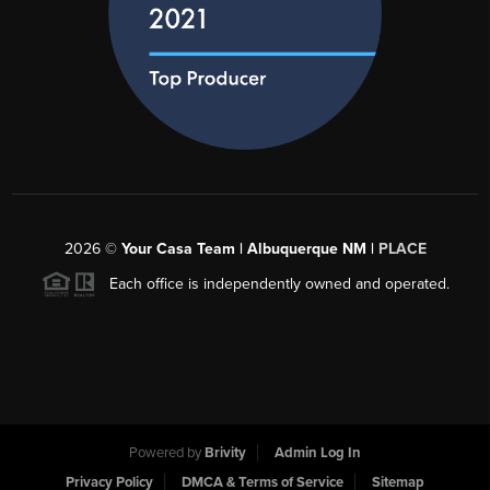
2026
©
Your Casa Team | Albuquerque NM |
PLACE
Each office is independently owned and operated.
Powered by
Brivity
Admin Log In
Privacy Policy
DMCA & Terms of Service
Sitemap