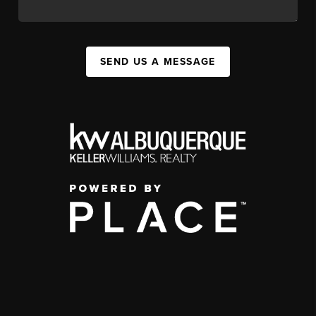
SEND US A MESSAGE