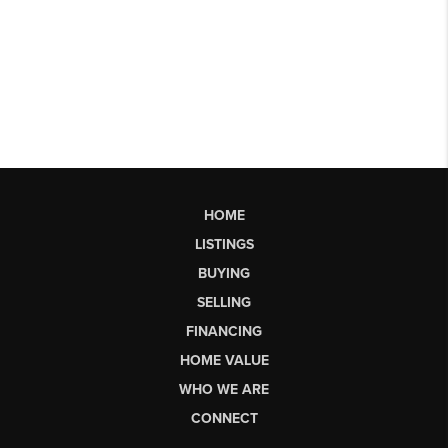
HOME
LISTINGS
BUYING
SELLING
FINANCING
HOME VALUE
WHO WE ARE
CONNECT