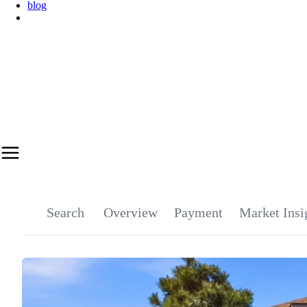
blog
Get Marketing Plan