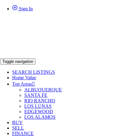
Sign In
Toggle navigation
SEARCH LISTINGS
Home Value
Top Areas
ALBUQUERQUE
SANTA FE
RIO RANCHO
LOS LUNAS
EDGEWOOD
LOS ALAMOS
BUY
SELL
FINANCE