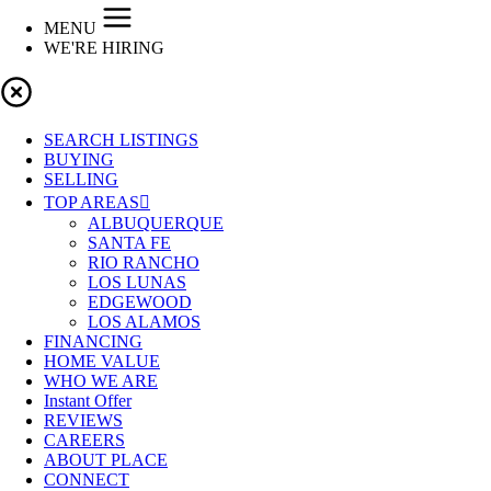
MENU
WE'RE HIRING
SEARCH LISTINGS
BUYING
SELLING
TOP AREAS
ALBUQUERQUE
SANTA FE
RIO RANCHO
LOS LUNAS
EDGEWOOD
LOS ALAMOS
FINANCING
HOME VALUE
WHO WE ARE
Instant Offer
REVIEWS
CAREERS
ABOUT PLACE
CONNECT