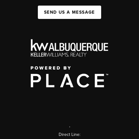
SEND US A MESSAGE
,
Direct Line: