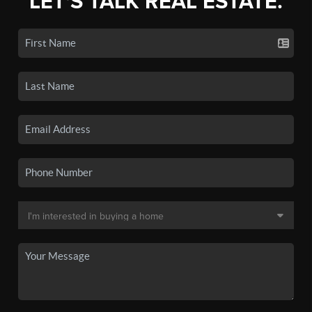
LET'S TALK REAL ESTATE.