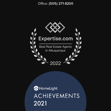
Office:
(505) 271-8200