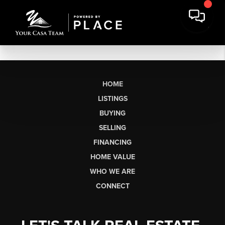
HOME
LISTINGS
BUYING
SELLING
FINANCING
HOME VALUE
WHO WE ARE
CONNECT