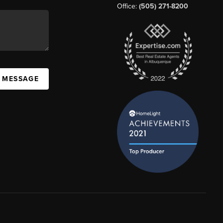
Office:
(505) 271-8200
A MESSAGE