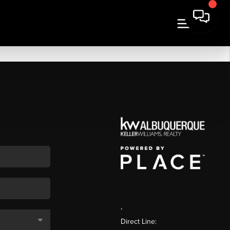
,
Direct Line: