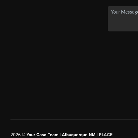
2026
©
Your Casa Team | Albuquerque NM |
PLACE