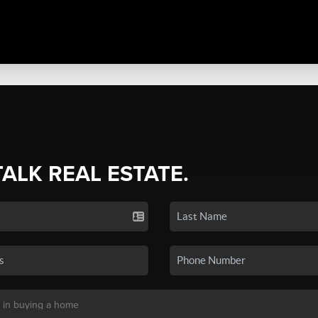
TALK REAL ESTATE.