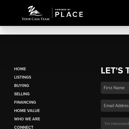
LET'S 
HOME
LISTINGS
BUYING
SELLING
FINANCING
HOME VALUE
WHO WE ARE
CONNECT