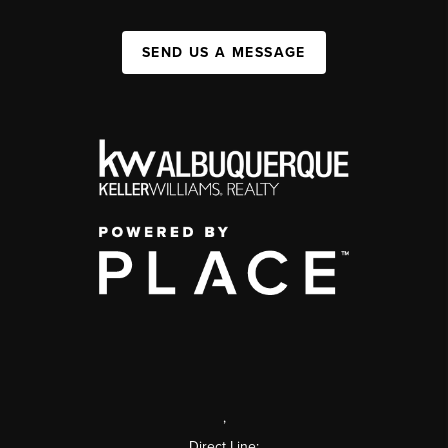
SEND US A MESSAGE
,
Direct Line: