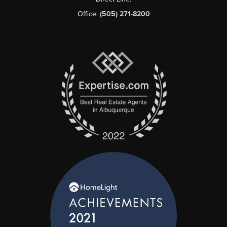
Office:
(505) 271-8200