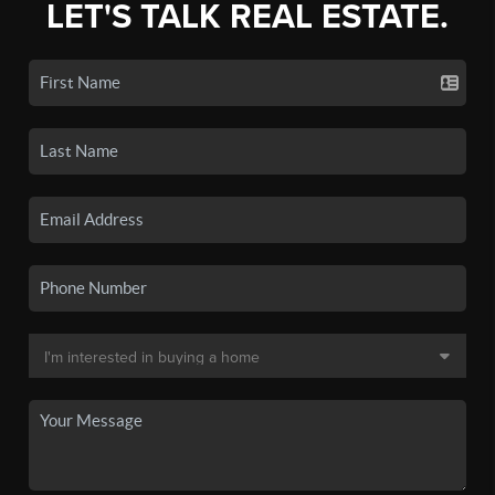
LET'S TALK REAL ESTATE.