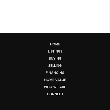
HOME
LISTINGS
BUYING
SELLING
FINANCING
HOME VALUE
WHO WE ARE
CONNECT