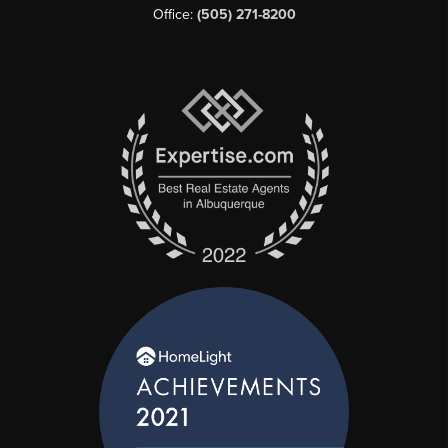
Office:
(505) 271-8200