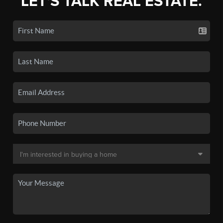
LET'S TALK REAL ESTATE.