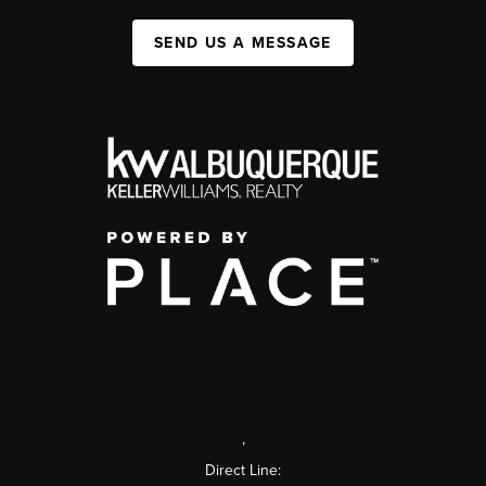
SEND US A MESSAGE
,
Direct Line: