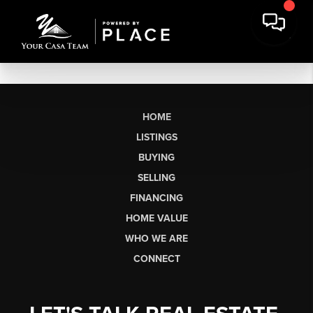
HOME
LISTINGS
BUYING
SELLING
FINANCING
HOME VALUE
WHO WE ARE
CONNECT