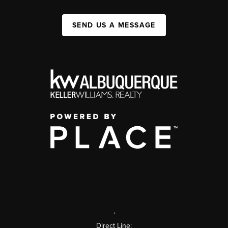
SEND US A MESSAGE
,
Direct Line: