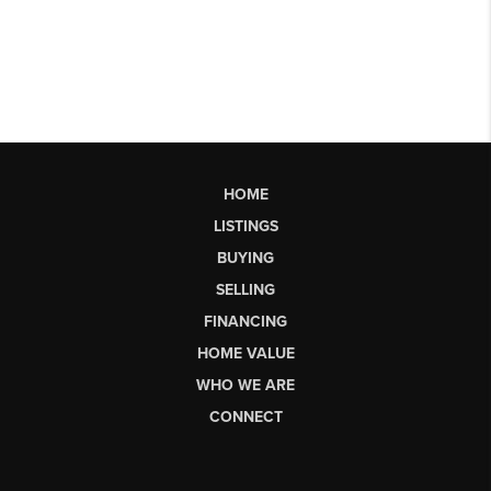
HOME
LISTINGS
BUYING
SELLING
FINANCING
HOME VALUE
WHO WE ARE
CONNECT