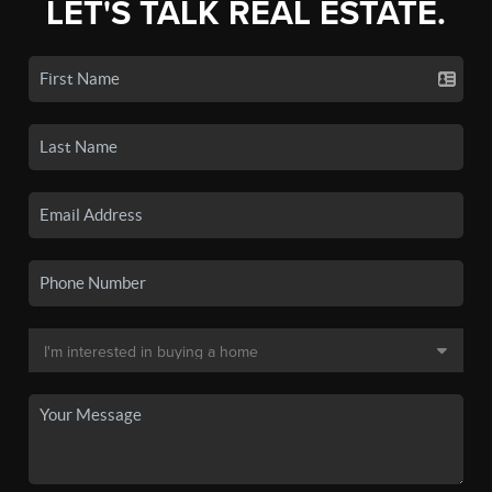
LET'S TALK REAL ESTATE.