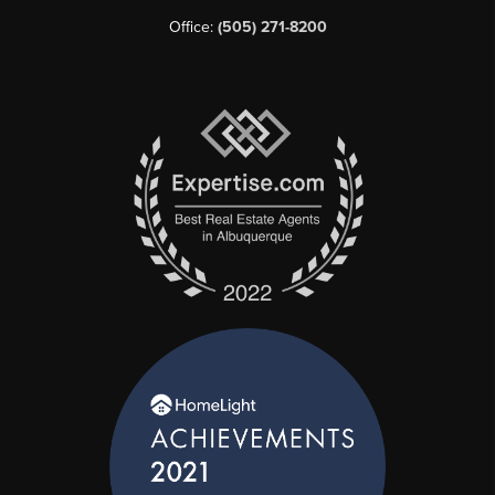
Office:
(505) 271-8200