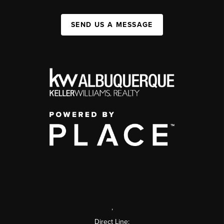
SEND US A MESSAGE
,
Direct Line: