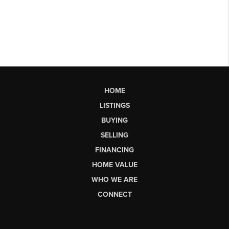
HOME
LISTINGS
BUYING
SELLING
FINANCING
HOME VALUE
WHO WE ARE
CONNECT