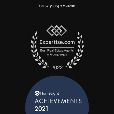
Office:
(505) 271-8200