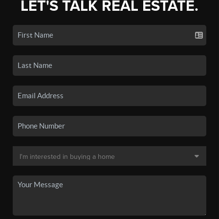
LET'S TALK REAL ESTATE.