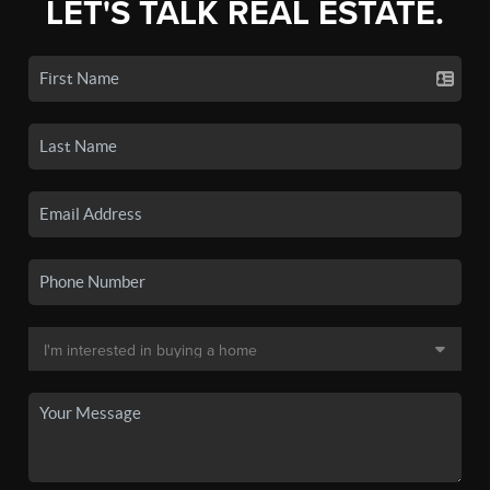
LET'S TALK REAL ESTATE.