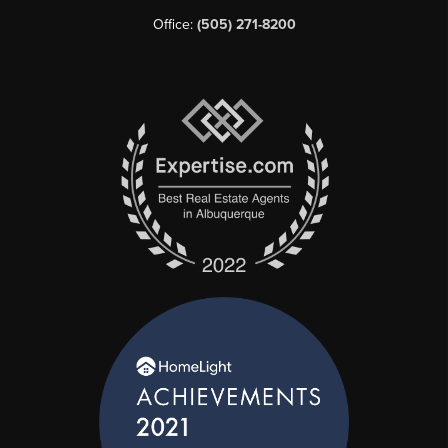
Office:
(505) 271-8200