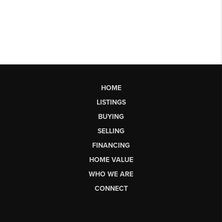
HOME
LISTINGS
BUYING
SELLING
FINANCING
HOME VALUE
WHO WE ARE
CONNECT