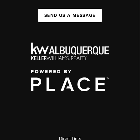
SEND US A MESSAGE
,
Direct Line: