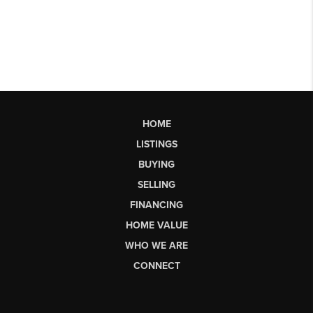
HOME
LISTINGS
BUYING
SELLING
FINANCING
HOME VALUE
WHO WE ARE
CONNECT