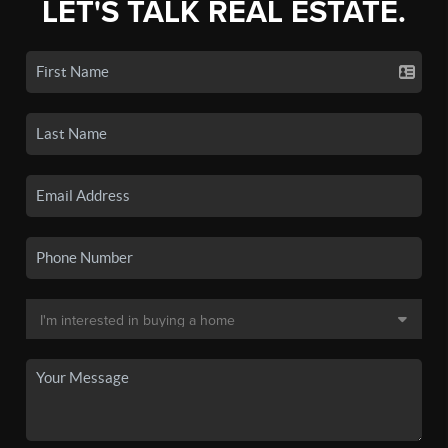
LET'S TALK REAL ESTATE.