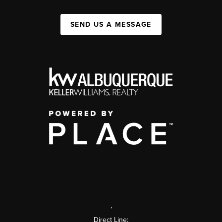
SEND US A MESSAGE
,
Direct Line: