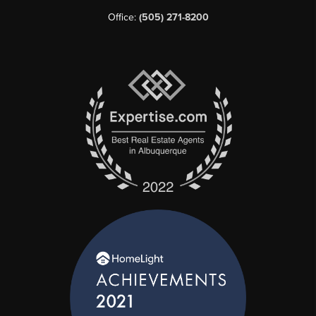
Office:
(505) 271-8200