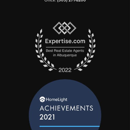
Office:
(505) 271-8200