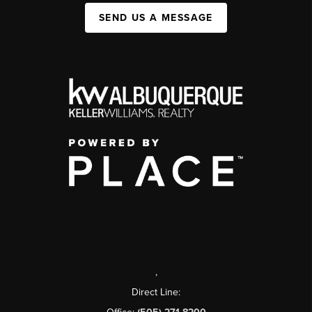
SEND US A MESSAGE
,
Direct Line: