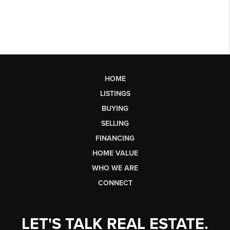
HOME
LISTINGS
BUYING
SELLING
FINANCING
HOME VALUE
WHO WE ARE
CONNECT
LET'S TALK REAL ESTATE.