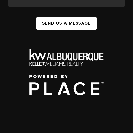
SEND US A MESSAGE
,