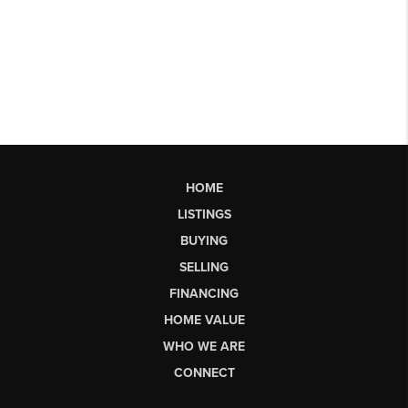
HOME
LISTINGS
BUYING
SELLING
FINANCING
HOME VALUE
WHO WE ARE
CONNECT