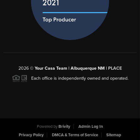
2026
©
Your Casa Team | Albuquerque NM |
PLACE
Each office is independently owned and operated.
Powered by
Brivity
Admin Log In
Privacy Policy
DMCA & Terms of Service
Sitemap