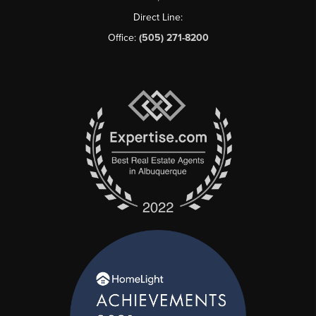
Direct Line:
Office:
(505) 271-8200