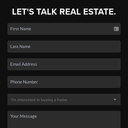
LET'S TALK REAL ESTATE.