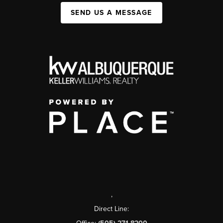
SEND US A MESSAGE
,
Direct Line: