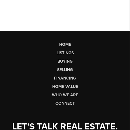
HOME
LISTINGS
BUYING
SELLING
FINANCING
HOME VALUE
WHO WE ARE
CONNECT
LET'S TALK REAL ESTATE.