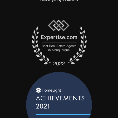
Office:
(505) 271-8200