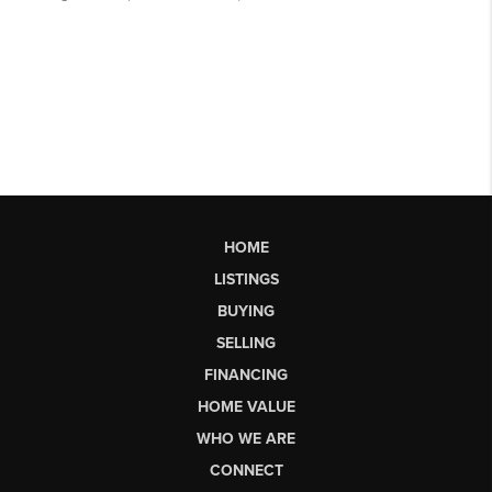
HOME
LISTINGS
BUYING
SELLING
FINANCING
HOME VALUE
WHO WE ARE
CONNECT