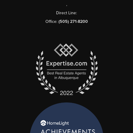
,
Direct Line:
Office:
(505) 271-8200