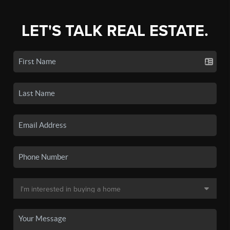
LET'S TALK REAL ESTATE.