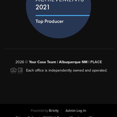
2026
©
Your Casa Team | Albuquerque NM |
PLACE
Each office is independently owned and operated.
Powered by
Brivity
Admin Log In