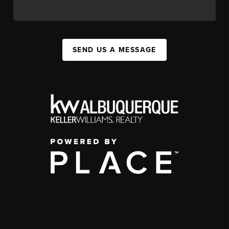
SEND US A MESSAGE