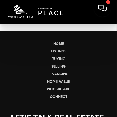
HOME
LISTINGS
BUYING
SELLING
FINANCING
HOME VALUE
WHO WE ARE
CONNECT