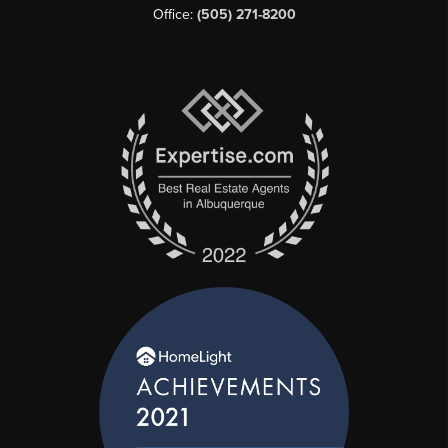
Office:
(505) 271-8200