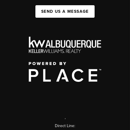
SEND US A MESSAGE
,
Direct Line: