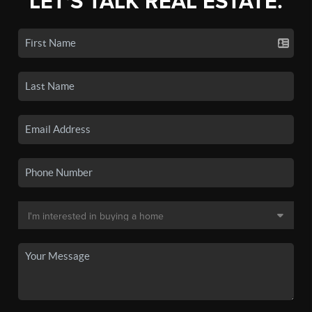
LET'S TALK REAL ESTATE.