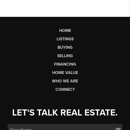
HOME
LISTINGS
BUYING
SELLING
FINANCING
HOME VALUE
WHO WE ARE
CONNECT
LET'S TALK REAL ESTATE.