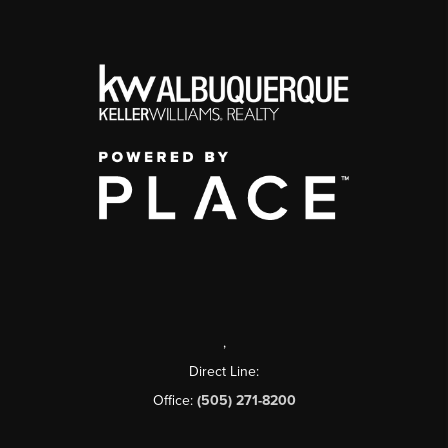
,
Direct Line:
Office:
(505) 271-8200