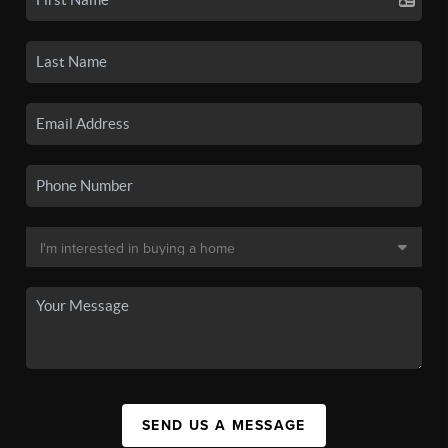
SEND US A MESSAGE