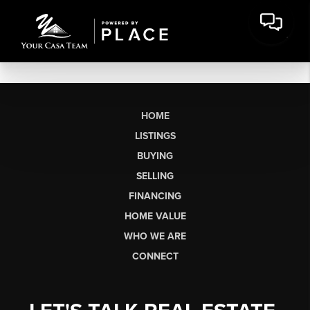
HOME
LISTINGS
BUYING
SELLING
FINANCING
HOME VALUE
WHO WE ARE
CONNECT