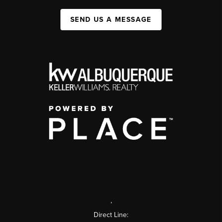
SEND US A MESSAGE
,
Direct Line: