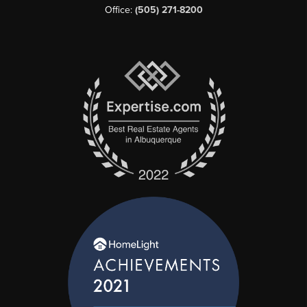
Office:
(505) 271-8200