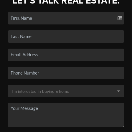
LET'S TALK REAL ESTATE.