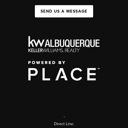
SEND US A MESSAGE
,
Direct Line: