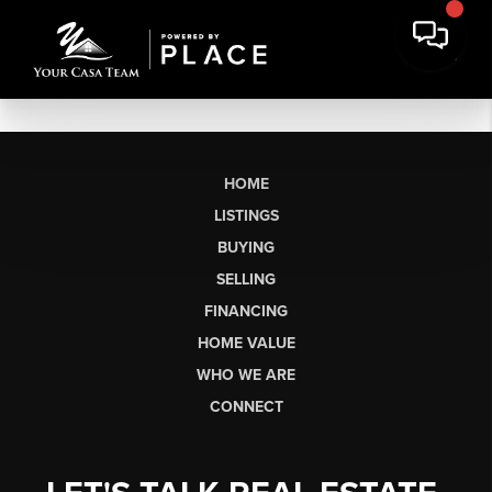
HOME
LISTINGS
BUYING
SELLING
FINANCING
HOME VALUE
WHO WE ARE
CONNECT