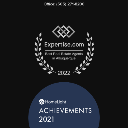
Office:
(505) 271-8200