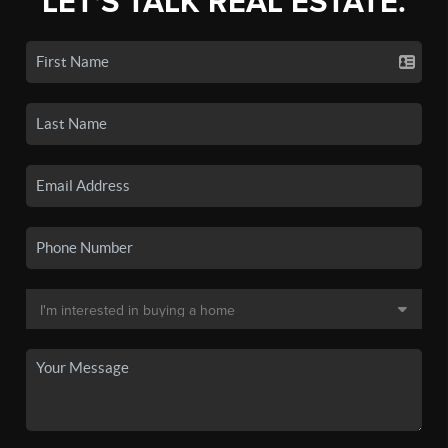
LET'S TALK REAL ESTATE.