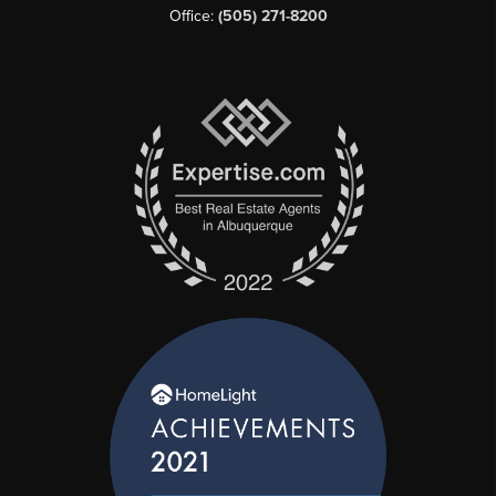
Office:
(505) 271-8200