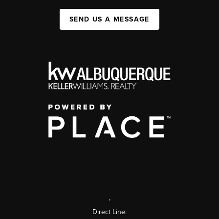
SEND US A MESSAGE
,
Direct Line: