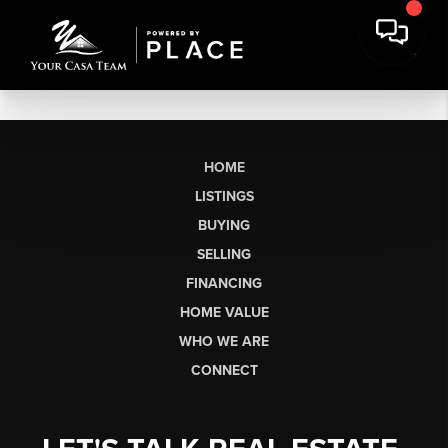
HOME
LISTINGS
BUYING
SELLING
FINANCING
HOME VALUE
WHO WE ARE
CONNECT