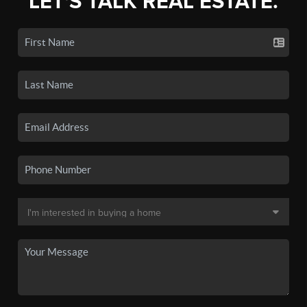
LET'S TALK REAL ESTATE.