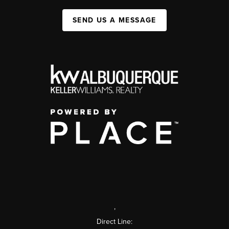
SEND US A MESSAGE
,
Direct Line: