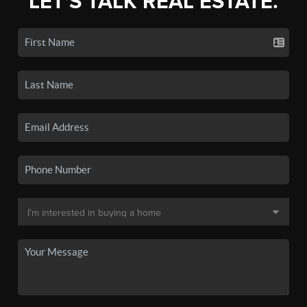
LET'S TALK REAL ESTATE.