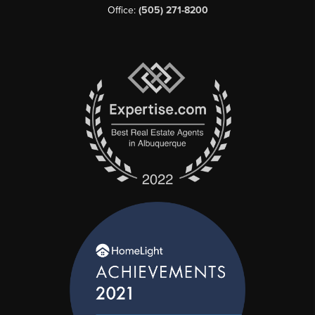
Office:
(505) 271-8200