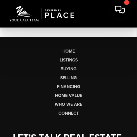
HOME
LISTINGS
BUYING
SELLING
FINANCING
HOME VALUE
WHO WE ARE
CONNECT