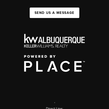
SEND US A MESSAGE
,
Direct Line: