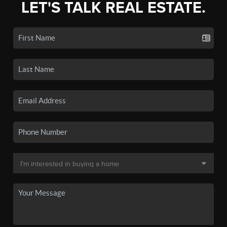
LET'S TALK REAL ESTATE.