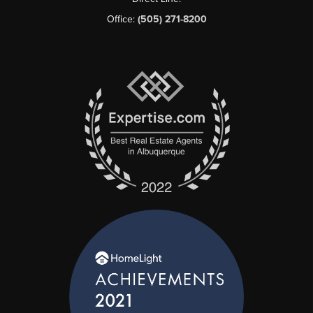
Office:
(505) 271-8200