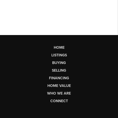
HOME
LISTINGS
BUYING
SELLING
FINANCING
HOME VALUE
WHO WE ARE
CONNECT