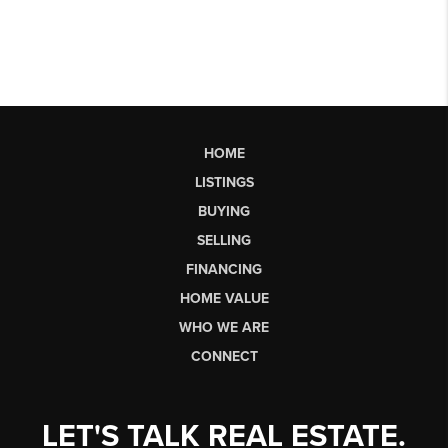
HOME
LISTINGS
BUYING
SELLING
FINANCING
HOME VALUE
WHO WE ARE
CONNECT
LET'S TALK REAL ESTATE.