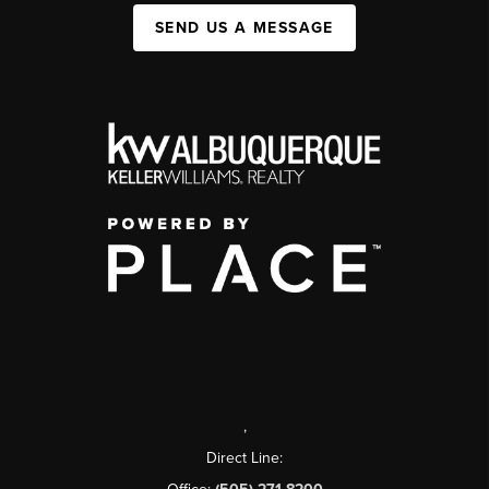
SEND US A MESSAGE
,
Direct Line: