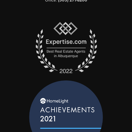
Office:
(505) 271-8200