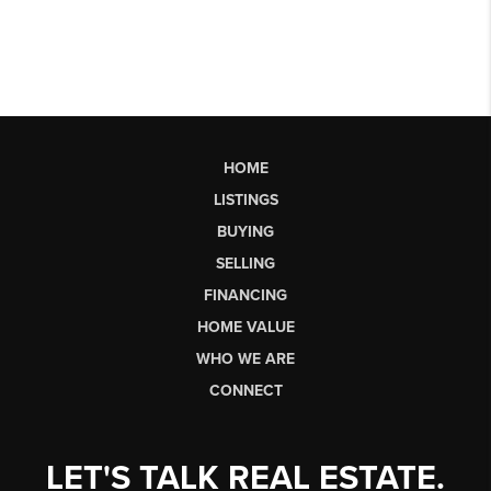
HOME
LISTINGS
BUYING
SELLING
FINANCING
HOME VALUE
WHO WE ARE
CONNECT
LET'S TALK REAL ESTATE.