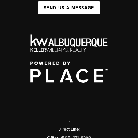
SEND US A MESSAGE
,
Direct Line: