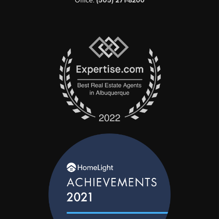
Office:
(505) 271-8200