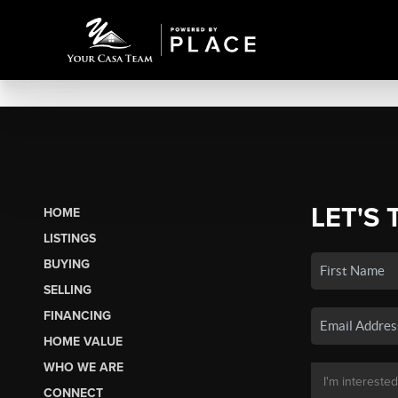
LET'S 
HOME
LISTINGS
BUYING
SELLING
FINANCING
HOME VALUE
WHO WE ARE
CONNECT