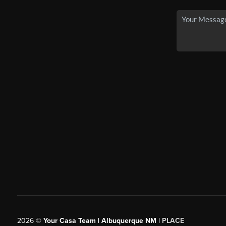
2026
©
Your Casa Team | Albuquerque NM |
PLACE