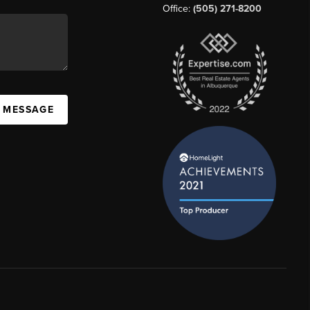
Office:
(505) 271-8200
A MESSAGE