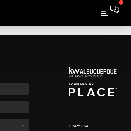
,
Direct Line: