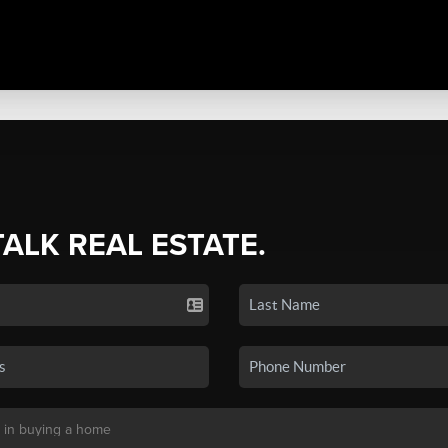
TALK REAL ESTATE.