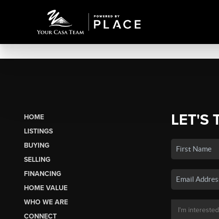
LET'S 
HOME
LISTINGS
BUYING
SELLING
FINANCING
HOME VALUE
WHO WE ARE
CONNECT