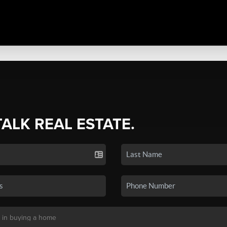
TALK REAL ESTATE.