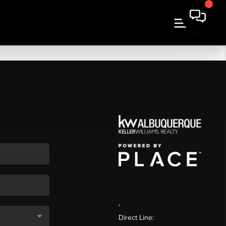
,
Direct Line: