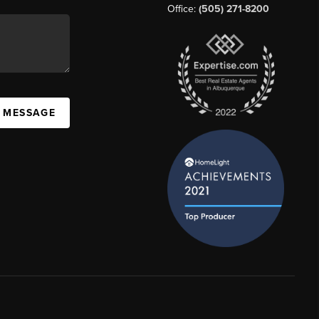
Office:
(505) 271-8200
A MESSAGE