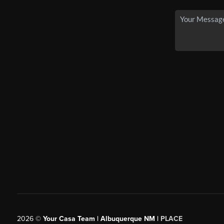
2026
©
Your Casa Team | Albuquerque NM |
PLACE