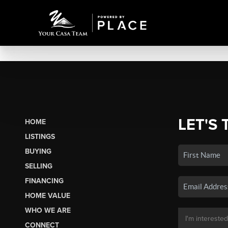
LET'S 
HOME
LISTINGS
BUYING
SELLING
FINANCING
HOME VALUE
WHO WE ARE
CONNECT