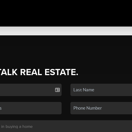
TALK REAL ESTATE.