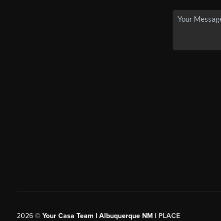
2026
©
Your Casa Team | Albuquerque NM |
PLACE