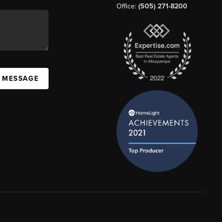
Office:
(505) 271-8200
A MESSAGE