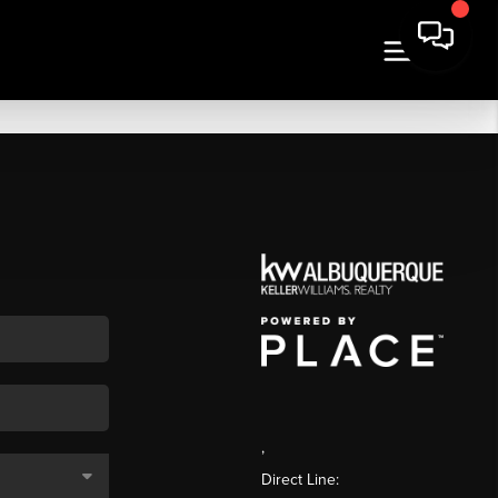
,
Direct Line: