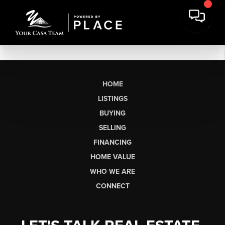
HOME
LISTINGS
BUYING
SELLING
FINANCING
HOME VALUE
WHO WE ARE
CONNECT