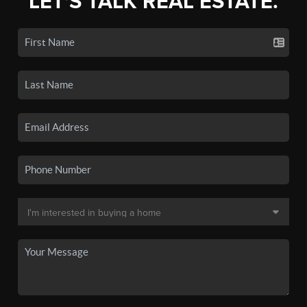
LET'S TALK REAL ESTATE.