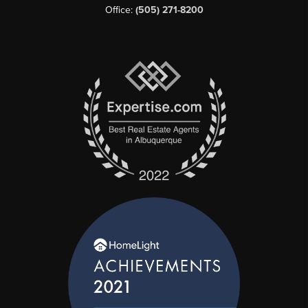
Office:
(505) 271-8200