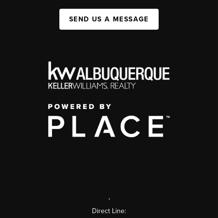
SEND US A MESSAGE
,
Direct Line: