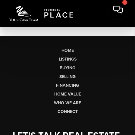
HOME
LISTINGS
BUYING
SELLING
FINANCING
HOME VALUE
WHO WE ARE
CONNECT