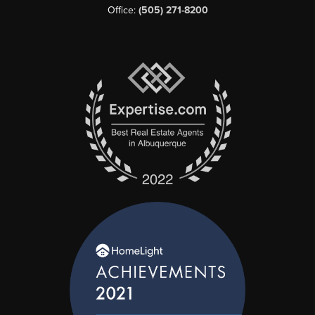
Office:
(505) 271-8200