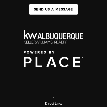
SEND US A MESSAGE
,
Direct Line: