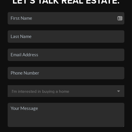
LET'S TALK REAL ESTATE.