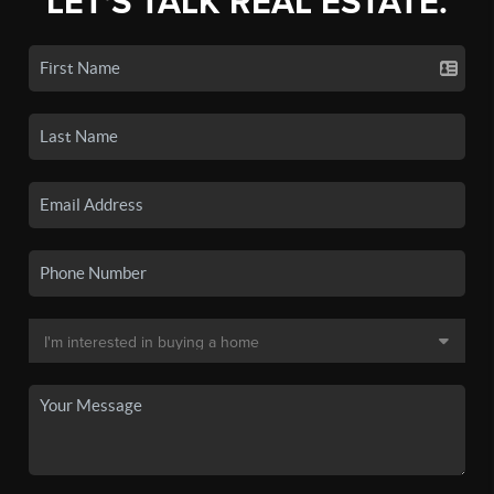
LET'S TALK REAL ESTATE.