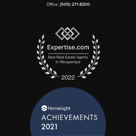
Office:
(505) 271-8200