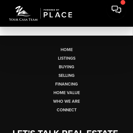
HOME
LISTINGS
BUYING
SELLING
FINANCING
HOME VALUE
WHO WE ARE
CONNECT