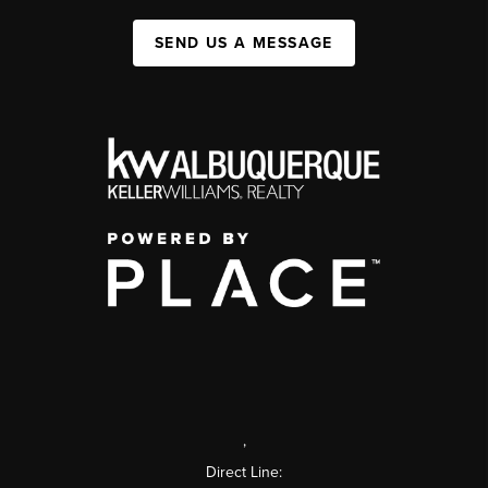
SEND US A MESSAGE
,
Direct Line: