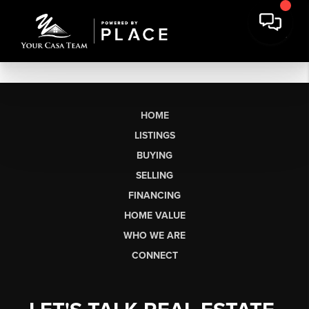
HOME
LISTINGS
BUYING
SELLING
FINANCING
HOME VALUE
WHO WE ARE
CONNECT