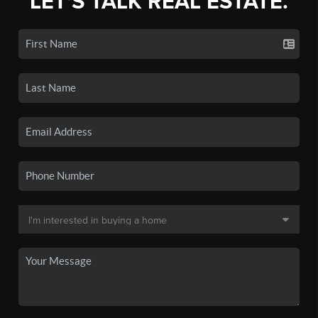
LET'S TALK REAL ESTATE.