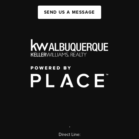
SEND US A MESSAGE
,
Direct Line: