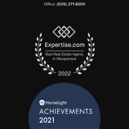
Office:
(505) 271-8200