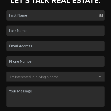
LET'S TALK REAL ESTATE.