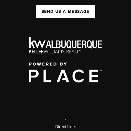
SEND US A MESSAGE
,
Direct Line: