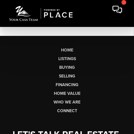
HOME
LISTINGS
BUYING
SELLING
FINANCING
HOME VALUE
WHO WE ARE
CONNECT