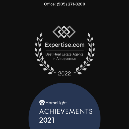
Office:
(505) 271-8200