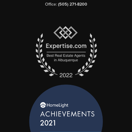
Office:
(505) 271-8200