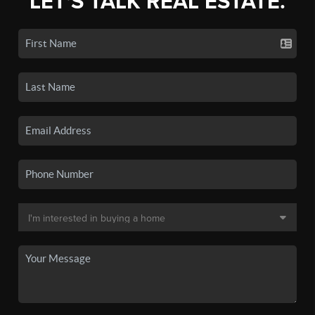
LET'S TALK REAL ESTATE.