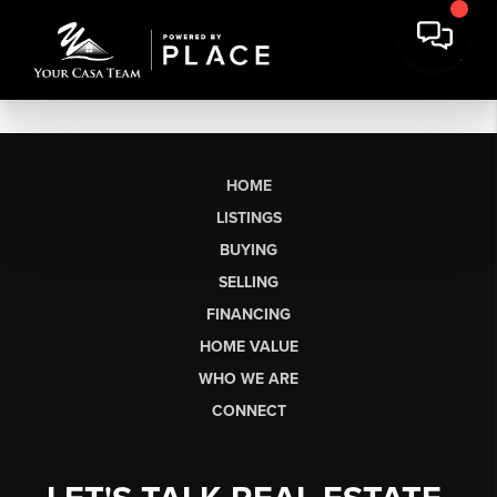
HOME
LISTINGS
BUYING
SELLING
FINANCING
HOME VALUE
WHO WE ARE
CONNECT