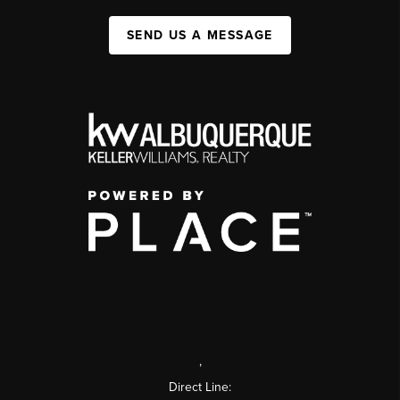
SEND US A MESSAGE
,
Direct Line: