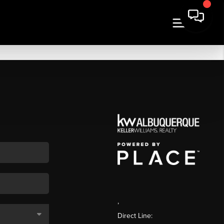
,
Direct Line: