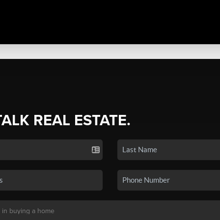
TALK REAL ESTATE.