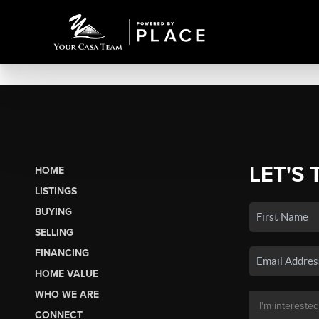
LET'S 
HOME
LISTINGS
BUYING
SELLING
FINANCING
HOME VALUE
WHO WE ARE
CONNECT