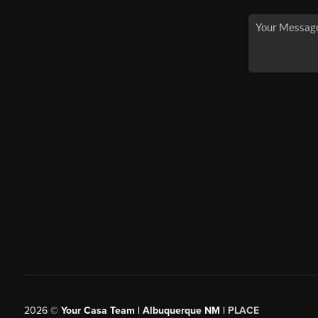
2026
©
Your Casa Team | Albuquerque NM |
PLACE