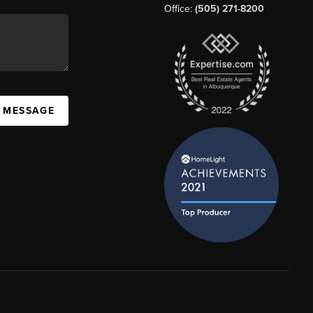
Office:
(505) 271-8200
A MESSAGE