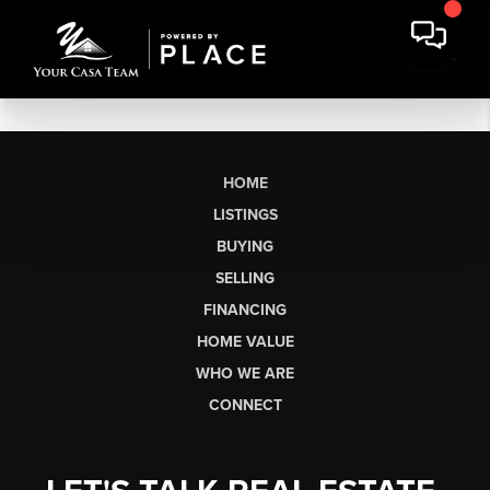
HOME
LISTINGS
BUYING
SELLING
FINANCING
HOME VALUE
WHO WE ARE
CONNECT