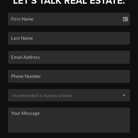
LET'S TALK REAL ESTATE.