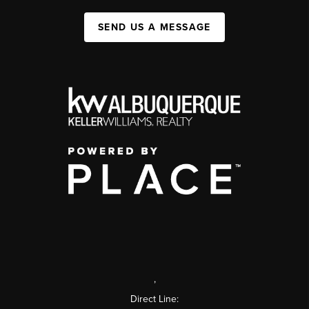
SEND US A MESSAGE
,
Direct Line: