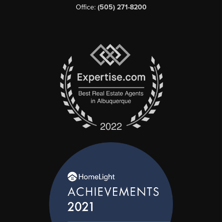
Office:
(505) 271-8200