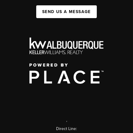
SEND US A MESSAGE
,
Direct Line: