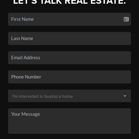
LET'S TALK REAL ESTATE.