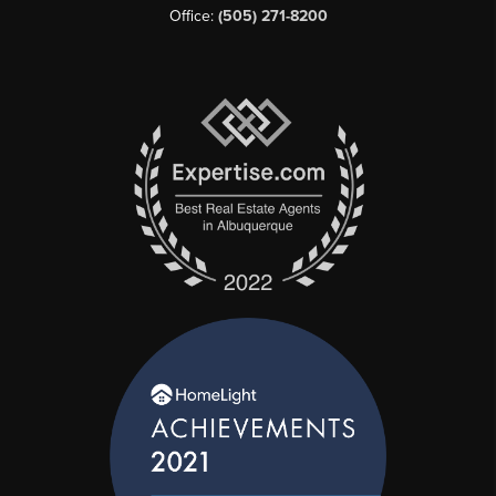
Office:
(505) 271-8200