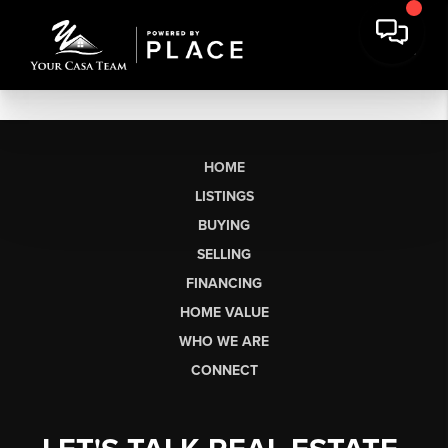
HOME
LISTINGS
BUYING
SELLING
FINANCING
HOME VALUE
WHO WE ARE
CONNECT